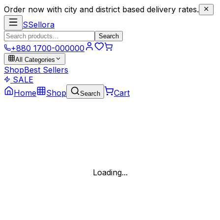
Order now with city and district based delivery rates.
S
Sellora
Search
+880 1700-000000
All Categories
Shop
Best Sellers
SALE
Home
Shop
Cart
Search
Loading...