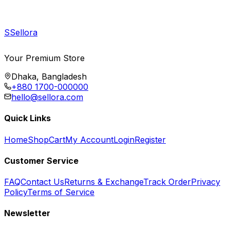
S
Sellora
Your Premium Store
Dhaka, Bangladesh
+880 1700-000000
hello@sellora.com
Quick Links
Home
Shop
Cart
My Account
Login
Register
Customer Service
FAQ
Contact Us
Returns & Exchange
Track Order
Privacy
Policy
Terms of Service
Newsletter