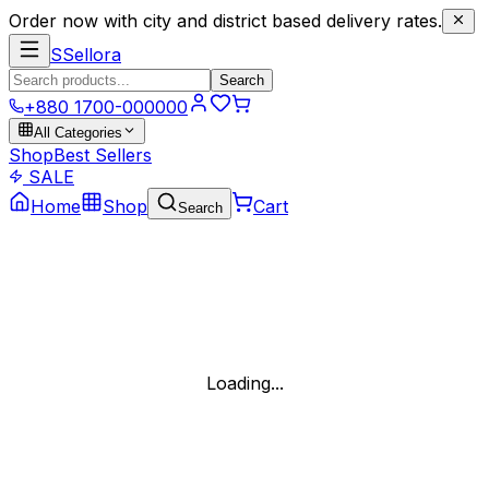
Order now with city and district based delivery rates.
S
Sellora
Search
+880 1700-000000
All Categories
Shop
Best Sellers
SALE
Home
Shop
Cart
Search
Loading...