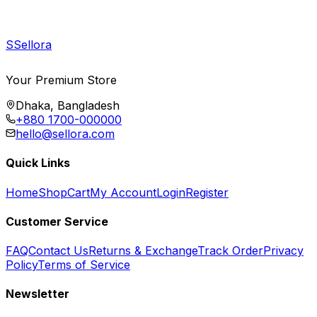
S
Sellora
Your Premium Store
Dhaka, Bangladesh
+880 1700-000000
hello@sellora.com
Quick Links
Home
Shop
Cart
My Account
Login
Register
Customer Service
FAQ
Contact Us
Returns & Exchange
Track Order
Privacy
Policy
Terms of Service
Newsletter