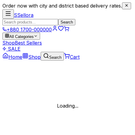
Order now with city and district based delivery rates.
S
Sellora
Search
+880 1700-000000
All Categories
Shop
Best Sellers
SALE
Home
Shop
Cart
Search
Loading...