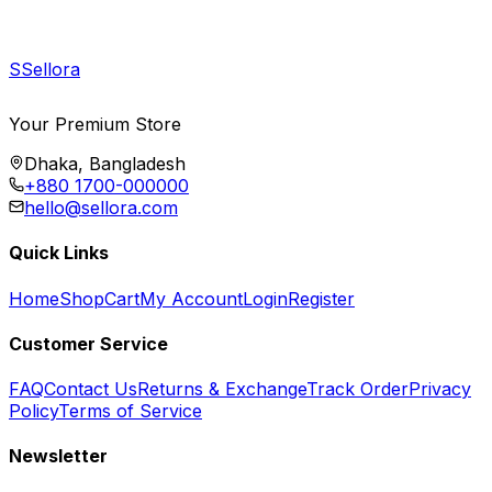
S
Sellora
Your Premium Store
Dhaka, Bangladesh
+880 1700-000000
hello@sellora.com
Quick Links
Home
Shop
Cart
My Account
Login
Register
Customer Service
FAQ
Contact Us
Returns & Exchange
Track Order
Privacy
Policy
Terms of Service
Newsletter