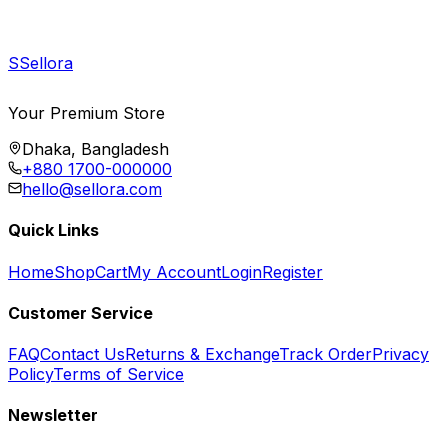
S
Sellora
Your Premium Store
Dhaka, Bangladesh
+880 1700-000000
hello@sellora.com
Quick Links
Home
Shop
Cart
My Account
Login
Register
Customer Service
FAQ
Contact Us
Returns & Exchange
Track Order
Privacy
Policy
Terms of Service
Newsletter