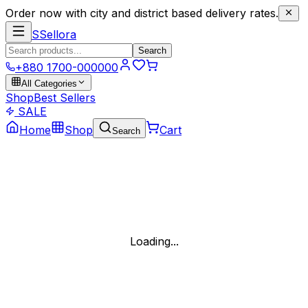
Order now with city and district based delivery rates.
S
Sellora
Search
+880 1700-000000
All Categories
Shop
Best Sellers
SALE
Home
Shop
Cart
Search
Loading...