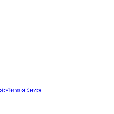
olicy
Terms of Service