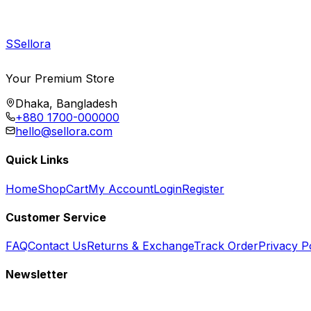
S
Sellora
Your Premium Store
Dhaka, Bangladesh
+880 1700-000000
hello@sellora.com
Quick Links
Home
Shop
Cart
My Account
Login
Register
Customer Service
FAQ
Contact Us
Returns & Exchange
Track Order
Privacy P
Newsletter
Subscribe to get special offers, free giveaways, and exclusive deals.