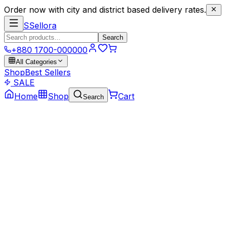
Order now with city and district based delivery rates.
S
Sellora
Search
+880 1700-000000
All Categories
Shop
Best Sellers
SALE
Home
Shop
Cart
Search