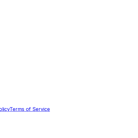
olicy
Terms of Service