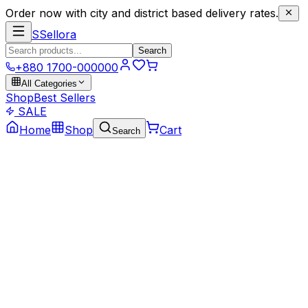
Order now with city and district based delivery rates.
S
Sellora
Search
+880 1700-000000
All Categories
Shop
Best Sellers
SALE
Home
Shop
Cart
Search