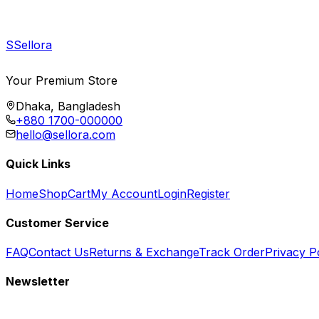
S
Sellora
Your Premium Store
Dhaka, Bangladesh
+880 1700-000000
hello@sellora.com
Quick Links
Home
Shop
Cart
My Account
Login
Register
Customer Service
FAQ
Contact Us
Returns & Exchange
Track Order
Privacy P
Newsletter
Subscribe to get special offers, free giveaways, and exclusive deals.