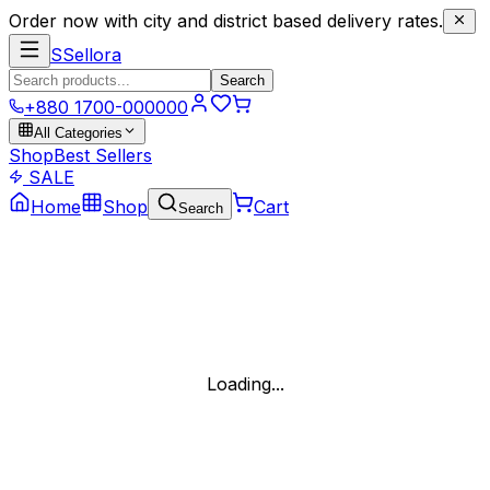
Order now with city and district based delivery rates.
S
Sellora
Search
+880 1700-000000
All Categories
Shop
Best Sellers
SALE
Home
Shop
Cart
Search
Loading...