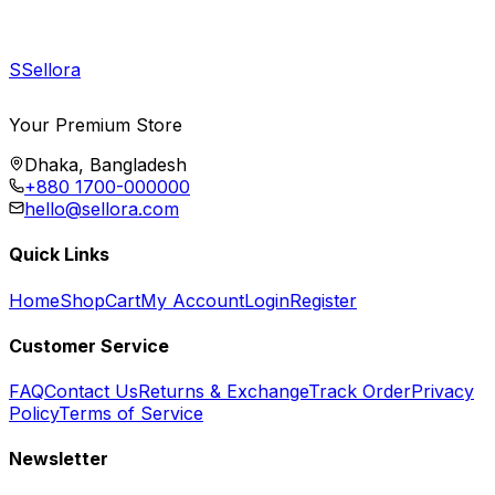
S
Sellora
Your Premium Store
Dhaka, Bangladesh
+880 1700-000000
hello@sellora.com
Quick Links
Home
Shop
Cart
My Account
Login
Register
Customer Service
FAQ
Contact Us
Returns & Exchange
Track Order
Privacy
Policy
Terms of Service
Newsletter