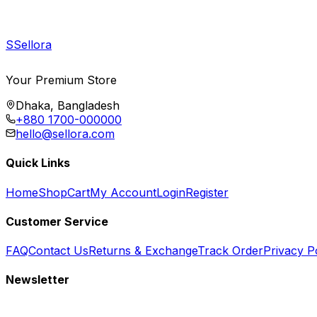
S
Sellora
Your Premium Store
Dhaka, Bangladesh
+880 1700-000000
hello@sellora.com
Quick Links
Home
Shop
Cart
My Account
Login
Register
Customer Service
FAQ
Contact Us
Returns & Exchange
Track Order
Privacy P
Newsletter
Subscribe to get special offers, free giveaways, and exclusive deals.