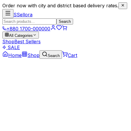
Order now with city and district based delivery rates.
S
Sellora
Search
+880 1700-000000
All Categories
Shop
Best Sellers
SALE
Home
Shop
Cart
Search