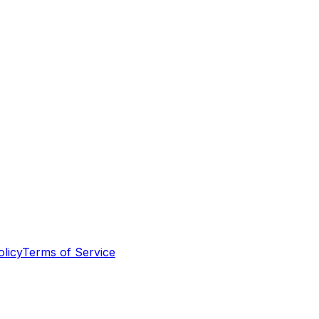
olicy
Terms of Service