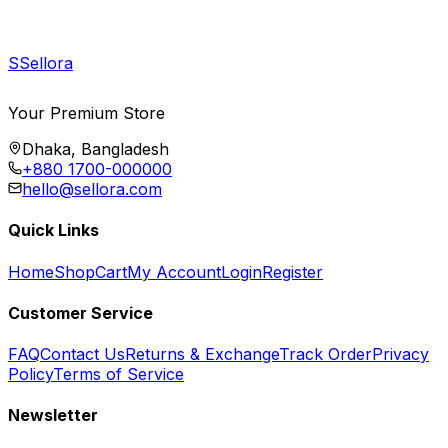
S
Sellora
Your Premium Store
Dhaka, Bangladesh
+880 1700-000000
hello@sellora.com
Quick Links
Home
Shop
Cart
My Account
Login
Register
Customer Service
FAQ
Contact Us
Returns & Exchange
Track Order
Privacy
Policy
Terms of Service
Newsletter