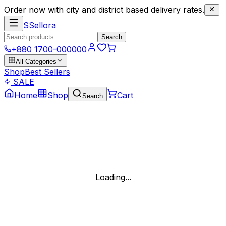
Order now with city and district based delivery rates.
S
Sellora
Search
+880 1700-000000
All Categories
Shop
Best Sellers
SALE
Home
Shop
Cart
Search
Loading...