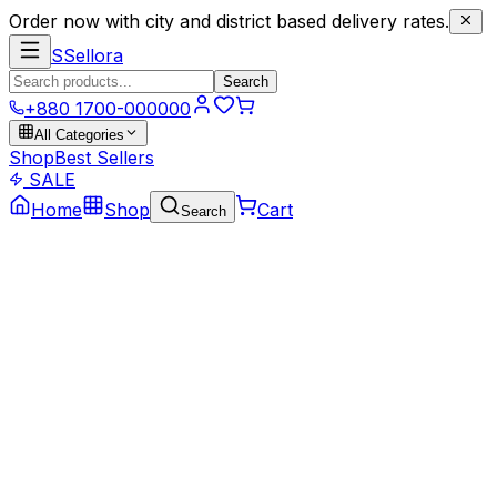
Order now with city and district based delivery rates.
S
Sellora
Search
+880 1700-000000
All Categories
Shop
Best Sellers
SALE
Home
Shop
Cart
Search