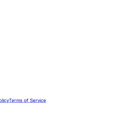
olicy
Terms of Service