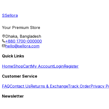
S
Sellora
Your Premium Store
Dhaka, Bangladesh
+880 1700-000000
hello@sellora.com
Quick Links
Home
Shop
Cart
My Account
Login
Register
Customer Service
FAQ
Contact Us
Returns & Exchange
Track Order
Privacy P
Newsletter
Subscribe to get special offers, free giveaways, and exclusive deals.