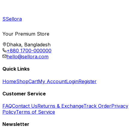
S
Sellora
Your Premium Store
Dhaka, Bangladesh
+880 1700-000000
hello@sellora.com
Quick Links
Home
Shop
Cart
My Account
Login
Register
Customer Service
FAQ
Contact Us
Returns & Exchange
Track Order
Privacy
Policy
Terms of Service
Newsletter