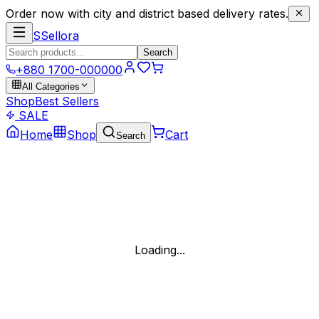
Order now with city and district based delivery rates.
S
Sellora
Search
+880 1700-000000
All Categories
Shop
Best Sellers
SALE
Home
Shop
Cart
Search
Loading...