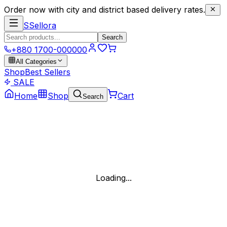
Order now with city and district based delivery rates.
S
Sellora
Search
+880 1700-000000
All Categories
Shop
Best Sellers
SALE
Home
Shop
Cart
Search
Loading...