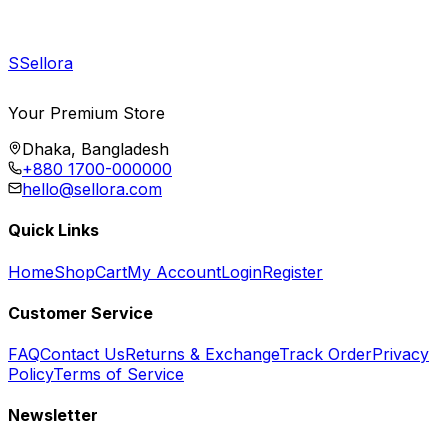
S
Sellora
Your Premium Store
Dhaka, Bangladesh
+880 1700-000000
hello@sellora.com
Quick Links
Home
Shop
Cart
My Account
Login
Register
Customer Service
FAQ
Contact Us
Returns & Exchange
Track Order
Privacy
Policy
Terms of Service
Newsletter