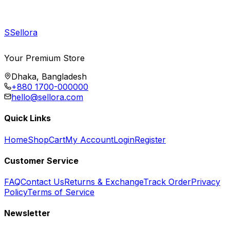
S
Sellora
Your Premium Store
Dhaka, Bangladesh
+880 1700-000000
hello@sellora.com
Quick Links
Home
Shop
Cart
My Account
Login
Register
Customer Service
FAQ
Contact Us
Returns & Exchange
Track Order
Privacy
Policy
Terms of Service
Newsletter