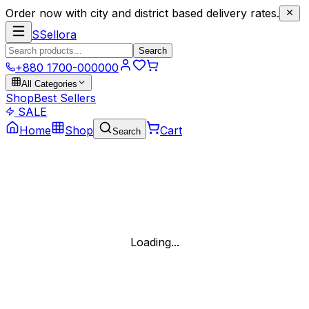
Order now with city and district based delivery rates.
S
Sellora
Search
+880 1700-000000
All Categories
Shop
Best Sellers
SALE
Home
Shop
Cart
Search
Loading...