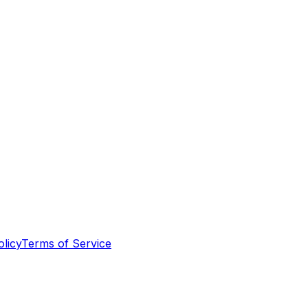
olicy
Terms of Service