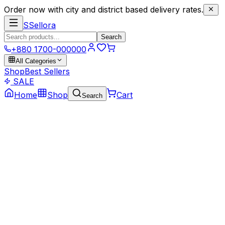
Order now with city and district based delivery rates.
S
Sellora
Search
+880 1700-000000
All Categories
Shop
Best Sellers
SALE
Home
Shop
Cart
Search