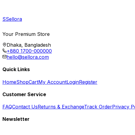
S
Sellora
Your Premium Store
Dhaka, Bangladesh
+880 1700-000000
hello@sellora.com
Quick Links
Home
Shop
Cart
My Account
Login
Register
Customer Service
FAQ
Contact Us
Returns & Exchange
Track Order
Privacy P
Newsletter
Subscribe to get special offers, free giveaways, and exclusive deals.