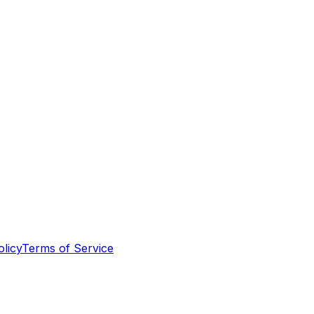
olicy
Terms of Service