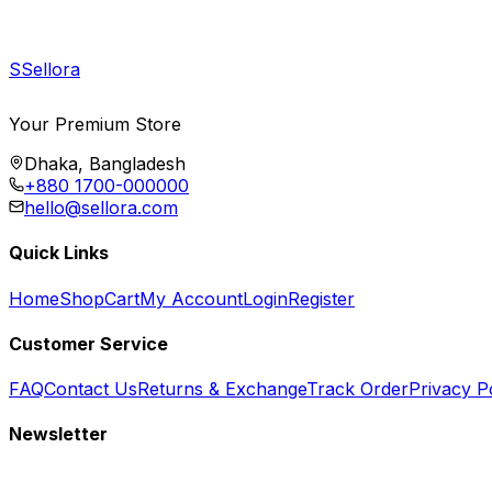
S
Sellora
Your Premium Store
Dhaka, Bangladesh
+880 1700-000000
hello@sellora.com
Quick Links
Home
Shop
Cart
My Account
Login
Register
Customer Service
FAQ
Contact Us
Returns & Exchange
Track Order
Privacy P
Newsletter
Subscribe to get special offers, free giveaways, and exclusive deals.