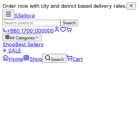
Order now with city and district based delivery rates.
S
Sellora
Search
+880 1700-000000
All Categories
Shop
Best Sellers
SALE
Home
Shop
Cart
Search