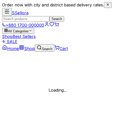
Order now with city and district based delivery rates.
S
Sellora
Search
+880 1700-000000
All Categories
Shop
Best Sellers
SALE
Home
Shop
Cart
Search
Loading...