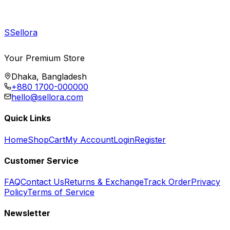
S
Sellora
Your Premium Store
Dhaka, Bangladesh
+880 1700-000000
hello@sellora.com
Quick Links
Home
Shop
Cart
My Account
Login
Register
Customer Service
FAQ
Contact Us
Returns & Exchange
Track Order
Privacy
Policy
Terms of Service
Newsletter