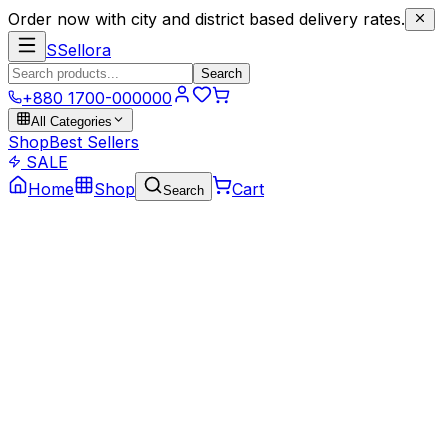
Order now with city and district based delivery rates.
S
Sellora
Search
+880 1700-000000
All Categories
Shop
Best Sellers
SALE
Home
Shop
Cart
Search