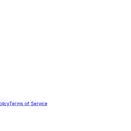
olicy
Terms of Service