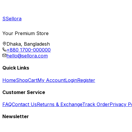
S
Sellora
Your Premium Store
Dhaka, Bangladesh
+880 1700-000000
hello@sellora.com
Quick Links
Home
Shop
Cart
My Account
Login
Register
Customer Service
FAQ
Contact Us
Returns & Exchange
Track Order
Privacy P
Newsletter
Subscribe to get special offers, free giveaways, and exclusive deals.