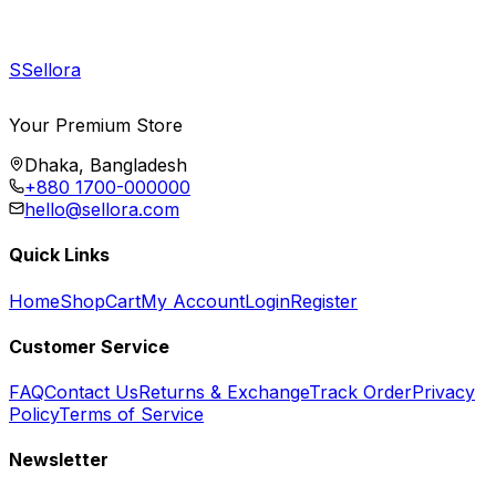
S
Sellora
Your Premium Store
Dhaka, Bangladesh
+880 1700-000000
hello@sellora.com
Quick Links
Home
Shop
Cart
My Account
Login
Register
Customer Service
FAQ
Contact Us
Returns & Exchange
Track Order
Privacy
Policy
Terms of Service
Newsletter