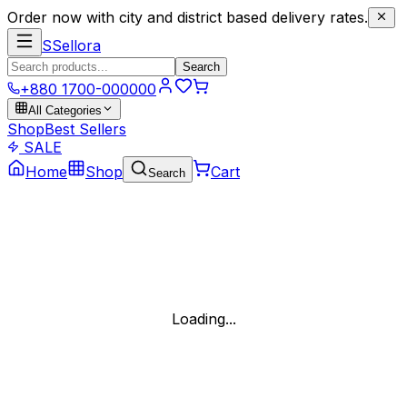
Order now with city and district based delivery rates.
S
Sellora
Search
+880 1700-000000
All Categories
Shop
Best Sellers
SALE
Home
Shop
Cart
Search
Loading...