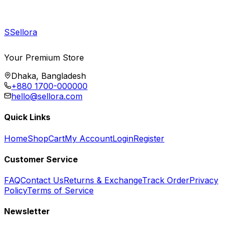
S
Sellora
Your Premium Store
Dhaka, Bangladesh
+880 1700-000000
hello@sellora.com
Quick Links
Home
Shop
Cart
My Account
Login
Register
Customer Service
FAQ
Contact Us
Returns & Exchange
Track Order
Privacy
Policy
Terms of Service
Newsletter