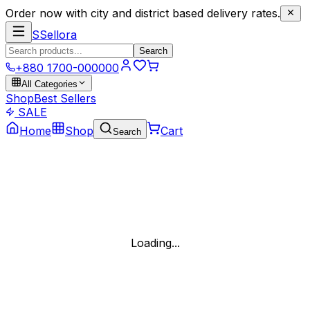
Order now with city and district based delivery rates.
S
Sellora
Search
+880 1700-000000
All Categories
Shop
Best Sellers
SALE
Home
Shop
Cart
Search
Loading...