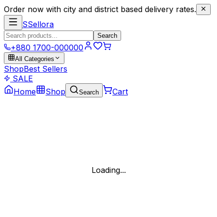
Order now with city and district based delivery rates.
S
Sellora
Search
+880 1700-000000
All Categories
Shop
Best Sellers
SALE
Home
Shop
Cart
Search
Loading...