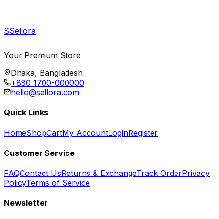
S
Sellora
Your Premium Store
Dhaka, Bangladesh
+880 1700-000000
hello@sellora.com
Quick Links
Home
Shop
Cart
My Account
Login
Register
Customer Service
FAQ
Contact Us
Returns & Exchange
Track Order
Privacy
Policy
Terms of Service
Newsletter