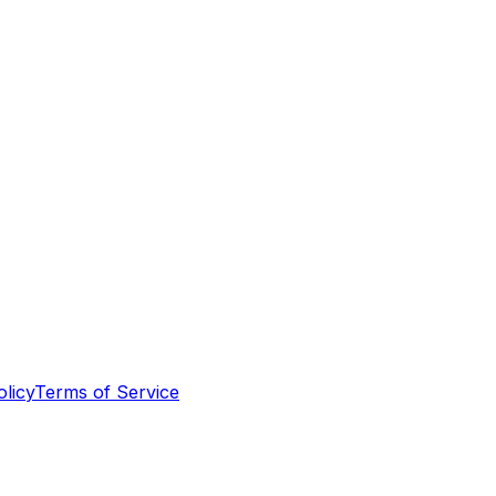
olicy
Terms of Service