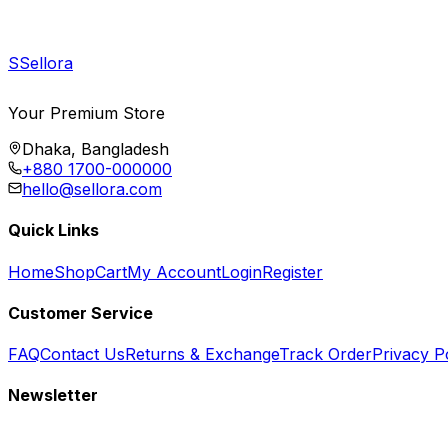
S
Sellora
Your Premium Store
Dhaka, Bangladesh
+880 1700-000000
hello@sellora.com
Quick Links
Home
Shop
Cart
My Account
Login
Register
Customer Service
FAQ
Contact Us
Returns & Exchange
Track Order
Privacy P
Newsletter
Subscribe to get special offers, free giveaways, and exclusive deals.