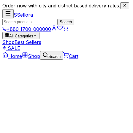
Order now with city and district based delivery rates.
S
Sellora
Search
+880 1700-000000
All Categories
Shop
Best Sellers
SALE
Home
Shop
Cart
Search