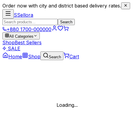
Order now with city and district based delivery rates.
S
Sellora
Search
+880 1700-000000
All Categories
Shop
Best Sellers
SALE
Home
Shop
Cart
Search
Loading...