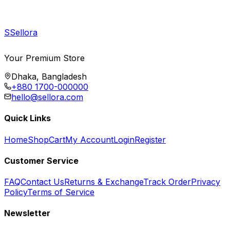
S
Sellora
Your Premium Store
Dhaka, Bangladesh
+880 1700-000000
hello@sellora.com
Quick Links
Home
Shop
Cart
My Account
Login
Register
Customer Service
FAQ
Contact Us
Returns & Exchange
Track Order
Privacy
Policy
Terms of Service
Newsletter