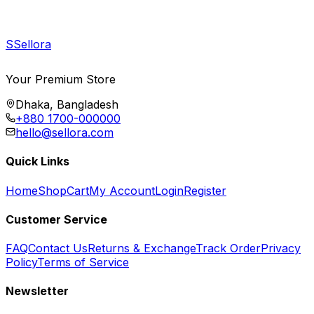
S
Sellora
Your Premium Store
Dhaka, Bangladesh
+880 1700-000000
hello@sellora.com
Quick Links
Home
Shop
Cart
My Account
Login
Register
Customer Service
FAQ
Contact Us
Returns & Exchange
Track Order
Privacy
Policy
Terms of Service
Newsletter