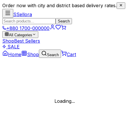
Order now with city and district based delivery rates.
S
Sellora
Search
+880 1700-000000
All Categories
Shop
Best Sellers
SALE
Home
Shop
Cart
Search
Loading...