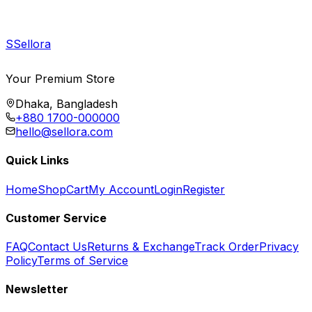
S
Sellora
Your Premium Store
Dhaka, Bangladesh
+880 1700-000000
hello@sellora.com
Quick Links
Home
Shop
Cart
My Account
Login
Register
Customer Service
FAQ
Contact Us
Returns & Exchange
Track Order
Privacy
Policy
Terms of Service
Newsletter