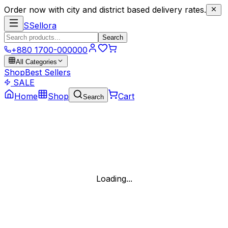
Order now with city and district based delivery rates.
S
Sellora
Search
+880 1700-000000
All Categories
Shop
Best Sellers
SALE
Home
Shop
Cart
Search
Loading...