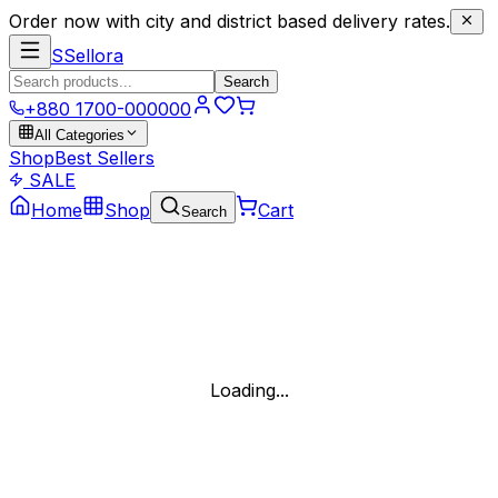
Order now with city and district based delivery rates.
S
Sellora
Search
+880 1700-000000
All Categories
Shop
Best Sellers
SALE
Home
Shop
Cart
Search
Loading...