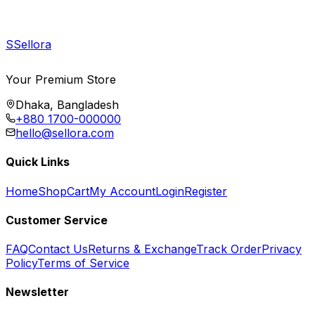
S
Sellora
Your Premium Store
Dhaka, Bangladesh
+880 1700-000000
hello@sellora.com
Quick Links
Home
Shop
Cart
My Account
Login
Register
Customer Service
FAQ
Contact Us
Returns & Exchange
Track Order
Privacy
Policy
Terms of Service
Newsletter