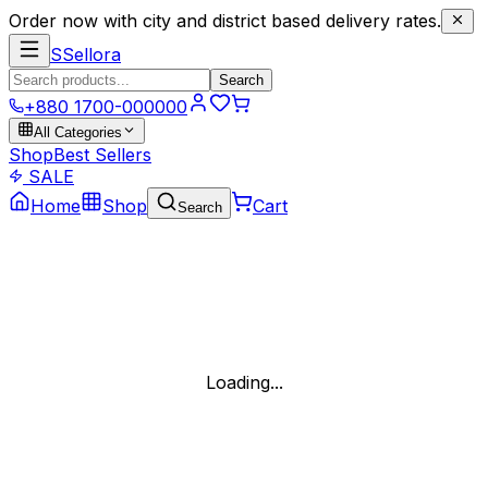
Order now with city and district based delivery rates.
S
Sellora
Search
+880 1700-000000
All Categories
Shop
Best Sellers
SALE
Home
Shop
Cart
Search
Loading...