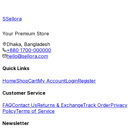
S
Sellora
Your Premium Store
Dhaka, Bangladesh
+880 1700-000000
hello@sellora.com
Quick Links
Home
Shop
Cart
My Account
Login
Register
Customer Service
FAQ
Contact Us
Returns & Exchange
Track Order
Privacy
Policy
Terms of Service
Newsletter