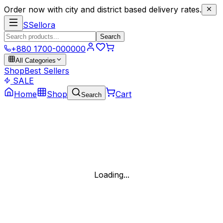
Order now with city and district based delivery rates.
S
Sellora
Search
+880 1700-000000
All Categories
Shop
Best Sellers
SALE
Home
Shop
Cart
Search
Loading...