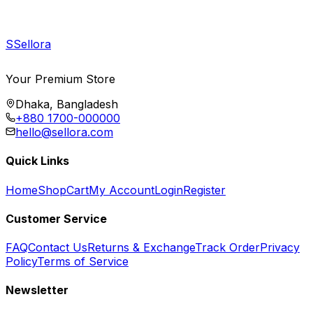
S
Sellora
Your Premium Store
Dhaka, Bangladesh
+880 1700-000000
hello@sellora.com
Quick Links
Home
Shop
Cart
My Account
Login
Register
Customer Service
FAQ
Contact Us
Returns & Exchange
Track Order
Privacy
Policy
Terms of Service
Newsletter