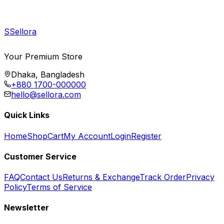
S
Sellora
Your Premium Store
Dhaka, Bangladesh
+880 1700-000000
hello@sellora.com
Quick Links
Home
Shop
Cart
My Account
Login
Register
Customer Service
FAQ
Contact Us
Returns & Exchange
Track Order
Privacy
Policy
Terms of Service
Newsletter