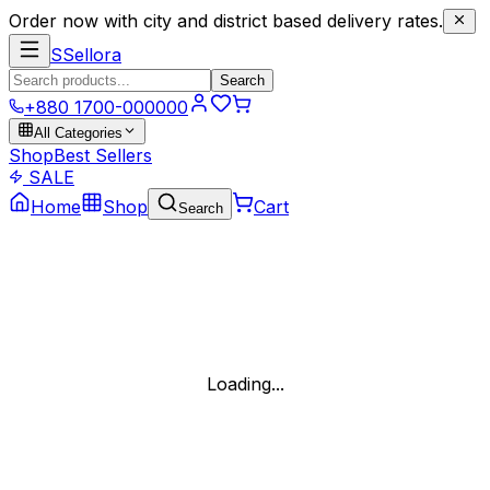
Order now with city and district based delivery rates.
S
Sellora
Search
+880 1700-000000
All Categories
Shop
Best Sellers
SALE
Home
Shop
Cart
Search
Loading...