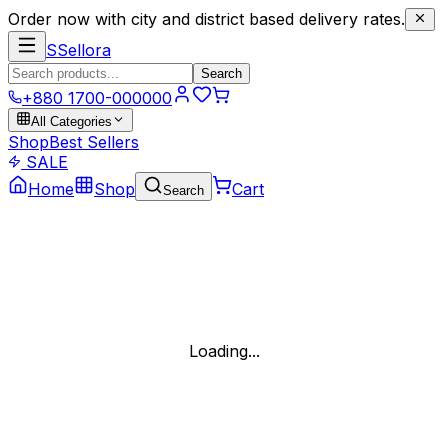
Order now with city and district based delivery rates.
S
Sellora
Search
+880 1700-000000
All Categories
Shop
Best Sellers
SALE
Home
Shop
Cart
Search
Loading...