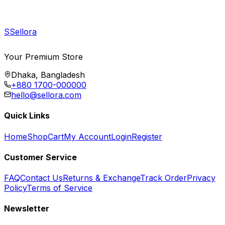
S
Sellora
Your Premium Store
Dhaka, Bangladesh
+880 1700-000000
hello@sellora.com
Quick Links
Home
Shop
Cart
My Account
Login
Register
Customer Service
FAQ
Contact Us
Returns & Exchange
Track Order
Privacy
Policy
Terms of Service
Newsletter