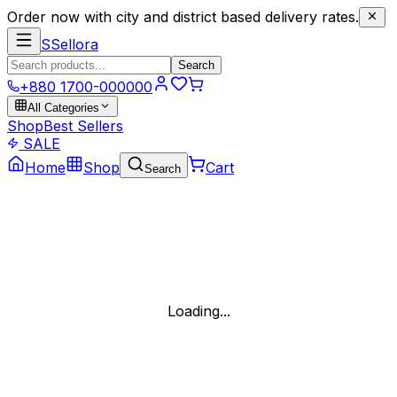
Order now with city and district based delivery rates.
S
Sellora
Search
+880 1700-000000
All Categories
Shop
Best Sellers
SALE
Home
Shop
Cart
Search
Loading...