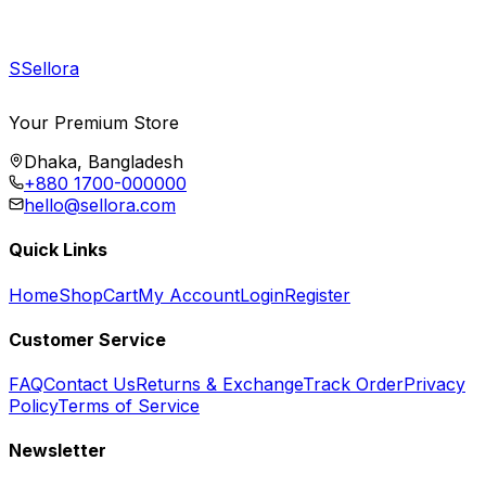
S
Sellora
Your Premium Store
Dhaka, Bangladesh
+880 1700-000000
hello@sellora.com
Quick Links
Home
Shop
Cart
My Account
Login
Register
Customer Service
FAQ
Contact Us
Returns & Exchange
Track Order
Privacy
Policy
Terms of Service
Newsletter