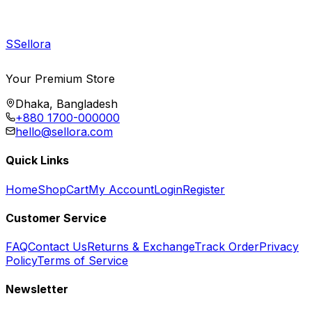
S
Sellora
Your Premium Store
Dhaka, Bangladesh
+880 1700-000000
hello@sellora.com
Quick Links
Home
Shop
Cart
My Account
Login
Register
Customer Service
FAQ
Contact Us
Returns & Exchange
Track Order
Privacy
Policy
Terms of Service
Newsletter