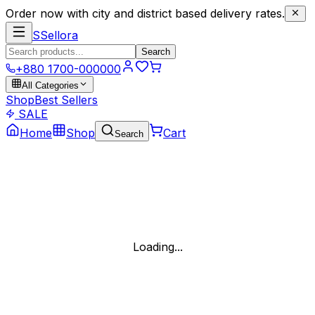
Order now with city and district based delivery rates.
S
Sellora
Search
+880 1700-000000
All Categories
Shop
Best Sellers
SALE
Home
Shop
Cart
Search
Loading...