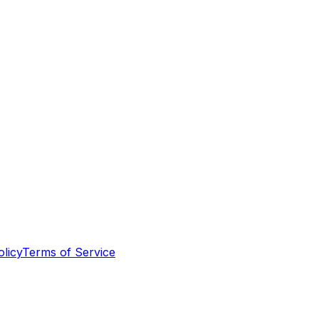
olicy
Terms of Service