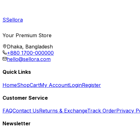
S
Sellora
Your Premium Store
Dhaka, Bangladesh
+880 1700-000000
hello@sellora.com
Quick Links
Home
Shop
Cart
My Account
Login
Register
Customer Service
FAQ
Contact Us
Returns & Exchange
Track Order
Privacy P
Newsletter
Subscribe to get special offers, free giveaways, and exclusive deals.