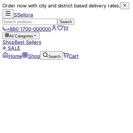
Order now with city and district based delivery rates.
S
Sellora
Search
+880 1700-000000
All Categories
Shop
Best Sellers
SALE
Home
Shop
Cart
Search