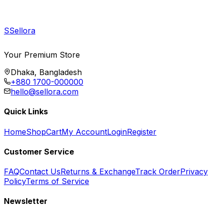
S
Sellora
Your Premium Store
Dhaka, Bangladesh
+880 1700-000000
hello@sellora.com
Quick Links
Home
Shop
Cart
My Account
Login
Register
Customer Service
FAQ
Contact Us
Returns & Exchange
Track Order
Privacy
Policy
Terms of Service
Newsletter