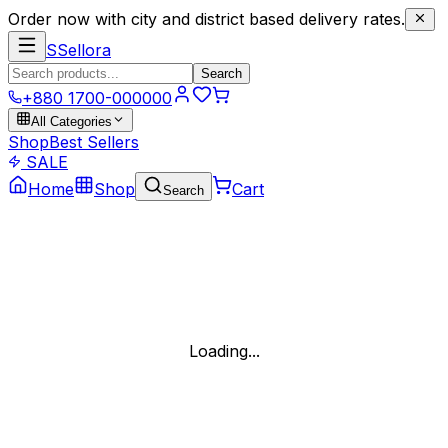
Order now with city and district based delivery rates.
S
Sellora
Search
+880 1700-000000
All Categories
Shop
Best Sellers
SALE
Home
Shop
Cart
Search
Loading...