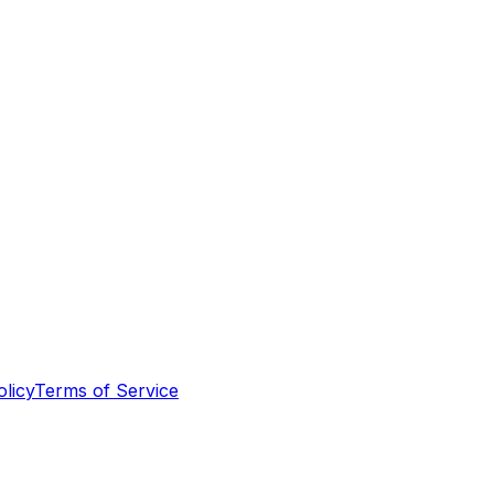
olicy
Terms of Service