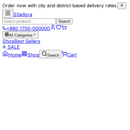
Order now with city and district based delivery rates.
S
Sellora
Search
+880 1700-000000
All Categories
Shop
Best Sellers
SALE
Home
Shop
Cart
Search