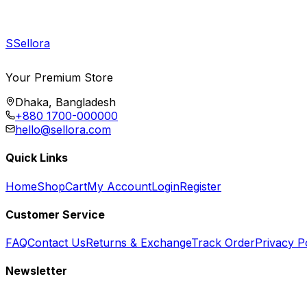
S
Sellora
Your Premium Store
Dhaka, Bangladesh
+880 1700-000000
hello@sellora.com
Quick Links
Home
Shop
Cart
My Account
Login
Register
Customer Service
FAQ
Contact Us
Returns & Exchange
Track Order
Privacy P
Newsletter
Subscribe to get special offers, free giveaways, and exclusive deals.