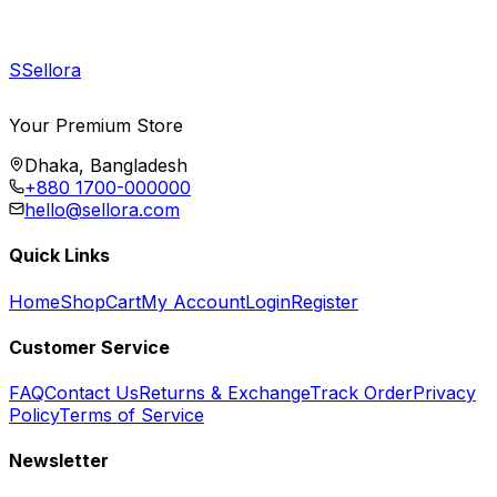
S
Sellora
Your Premium Store
Dhaka, Bangladesh
+880 1700-000000
hello@sellora.com
Quick Links
Home
Shop
Cart
My Account
Login
Register
Customer Service
FAQ
Contact Us
Returns & Exchange
Track Order
Privacy
Policy
Terms of Service
Newsletter