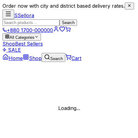
Order now with city and district based delivery rates.
S
Sellora
Search
+880 1700-000000
All Categories
Shop
Best Sellers
SALE
Home
Shop
Cart
Search
Loading...