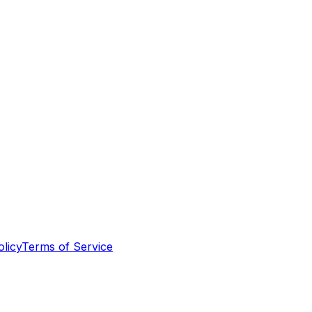
olicy
Terms of Service