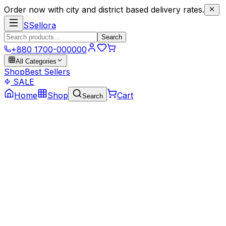
Order now with city and district based delivery rates.
S
Sellora
Search
+880 1700-000000
All Categories
Shop
Best Sellers
SALE
Home
Shop
Cart
Search