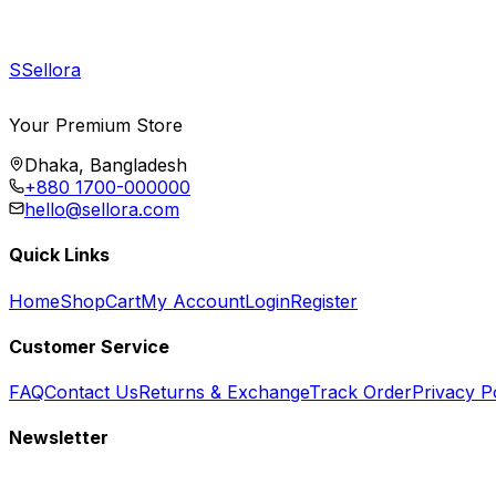
S
Sellora
Your Premium Store
Dhaka, Bangladesh
+880 1700-000000
hello@sellora.com
Quick Links
Home
Shop
Cart
My Account
Login
Register
Customer Service
FAQ
Contact Us
Returns & Exchange
Track Order
Privacy P
Newsletter
Subscribe to get special offers, free giveaways, and exclusive deals.