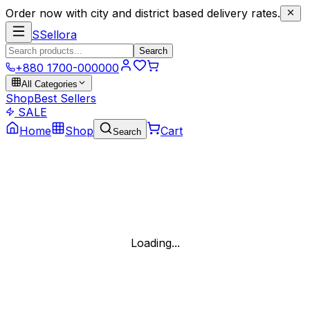
Order now with city and district based delivery rates.
S
Sellora
Search
+880 1700-000000
All Categories
Shop
Best Sellers
SALE
Home
Shop
Cart
Search
Loading...