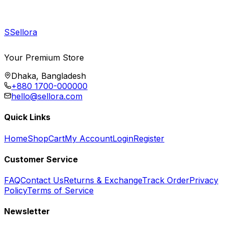
S
Sellora
Your Premium Store
Dhaka, Bangladesh
+880 1700-000000
hello@sellora.com
Quick Links
Home
Shop
Cart
My Account
Login
Register
Customer Service
FAQ
Contact Us
Returns & Exchange
Track Order
Privacy
Policy
Terms of Service
Newsletter