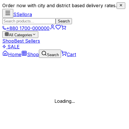
Order now with city and district based delivery rates.
S
Sellora
Search
+880 1700-000000
All Categories
Shop
Best Sellers
SALE
Home
Shop
Cart
Search
Loading...