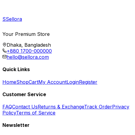
S
Sellora
Your Premium Store
Dhaka, Bangladesh
+880 1700-000000
hello@sellora.com
Quick Links
Home
Shop
Cart
My Account
Login
Register
Customer Service
FAQ
Contact Us
Returns & Exchange
Track Order
Privacy
Policy
Terms of Service
Newsletter