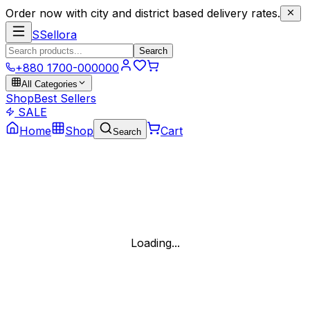
Order now with city and district based delivery rates.
S
Sellora
Search
+880 1700-000000
All Categories
Shop
Best Sellers
SALE
Home
Shop
Cart
Search
Loading...