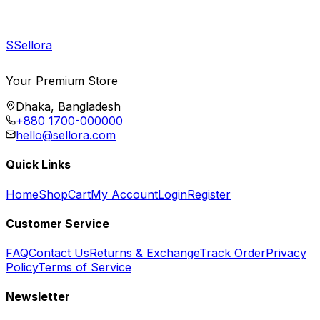
S
Sellora
Your Premium Store
Dhaka, Bangladesh
+880 1700-000000
hello@sellora.com
Quick Links
Home
Shop
Cart
My Account
Login
Register
Customer Service
FAQ
Contact Us
Returns & Exchange
Track Order
Privacy
Policy
Terms of Service
Newsletter