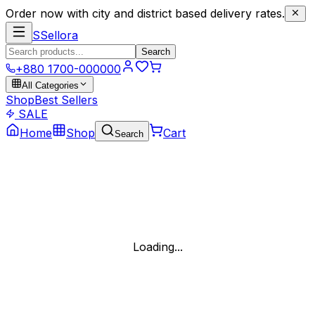
Order now with city and district based delivery rates.
S
Sellora
Search
+880 1700-000000
All Categories
Shop
Best Sellers
SALE
Home
Shop
Cart
Search
Loading...