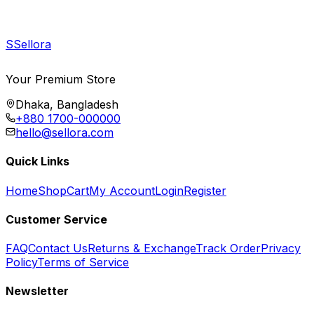
S
Sellora
Your Premium Store
Dhaka, Bangladesh
+880 1700-000000
hello@sellora.com
Quick Links
Home
Shop
Cart
My Account
Login
Register
Customer Service
FAQ
Contact Us
Returns & Exchange
Track Order
Privacy
Policy
Terms of Service
Newsletter