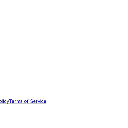
olicy
Terms of Service