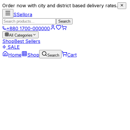
Order now with city and district based delivery rates.
S
Sellora
Search
+880 1700-000000
All Categories
Shop
Best Sellers
SALE
Home
Shop
Cart
Search