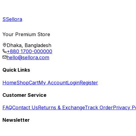
S
Sellora
Your Premium Store
Dhaka, Bangladesh
+880 1700-000000
hello@sellora.com
Quick Links
Home
Shop
Cart
My Account
Login
Register
Customer Service
FAQ
Contact Us
Returns & Exchange
Track Order
Privacy P
Newsletter
Subscribe to get special offers, free giveaways, and exclusive deals.