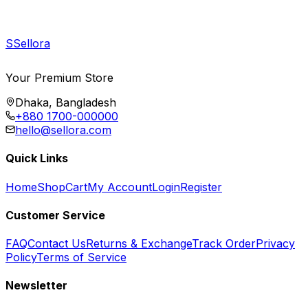
S
Sellora
Your Premium Store
Dhaka, Bangladesh
+880 1700-000000
hello@sellora.com
Quick Links
Home
Shop
Cart
My Account
Login
Register
Customer Service
FAQ
Contact Us
Returns & Exchange
Track Order
Privacy
Policy
Terms of Service
Newsletter