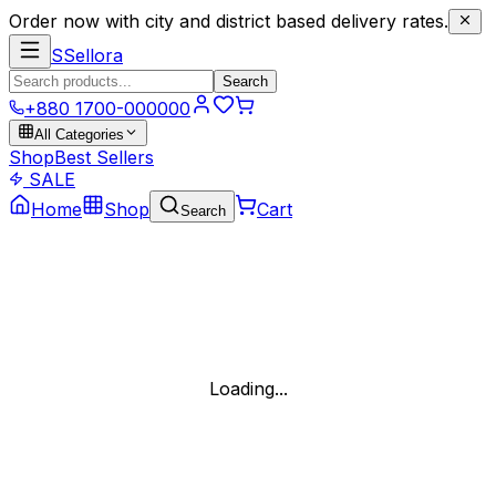
Order now with city and district based delivery rates.
S
Sellora
Search
+880 1700-000000
All Categories
Shop
Best Sellers
SALE
Home
Shop
Cart
Search
Loading...