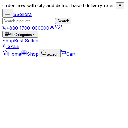
Order now with city and district based delivery rates.
S
Sellora
Search
+880 1700-000000
All Categories
Shop
Best Sellers
SALE
Home
Shop
Cart
Search