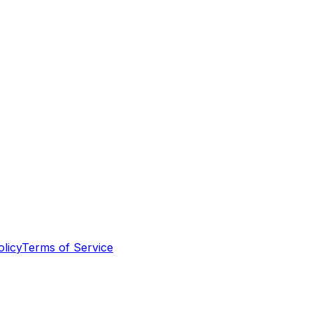
olicy
Terms of Service