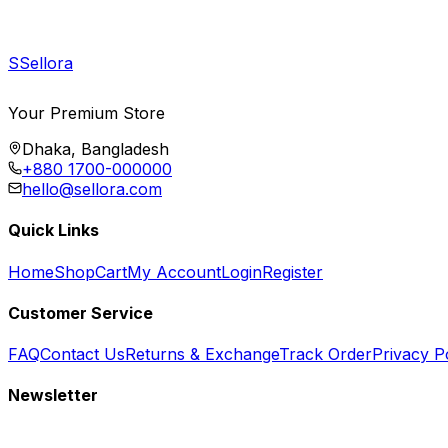
S
Sellora
Your Premium Store
Dhaka, Bangladesh
+880 1700-000000
hello@sellora.com
Quick Links
Home
Shop
Cart
My Account
Login
Register
Customer Service
FAQ
Contact Us
Returns & Exchange
Track Order
Privacy P
Newsletter
Subscribe to get special offers, free giveaways, and exclusive deals.