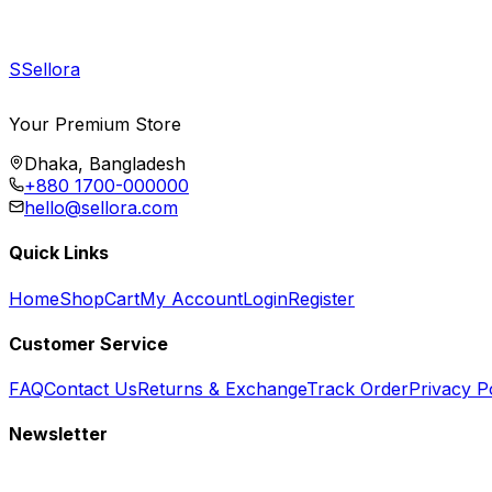
S
Sellora
Your Premium Store
Dhaka, Bangladesh
+880 1700-000000
hello@sellora.com
Quick Links
Home
Shop
Cart
My Account
Login
Register
Customer Service
FAQ
Contact Us
Returns & Exchange
Track Order
Privacy P
Newsletter
Subscribe to get special offers, free giveaways, and exclusive deals.