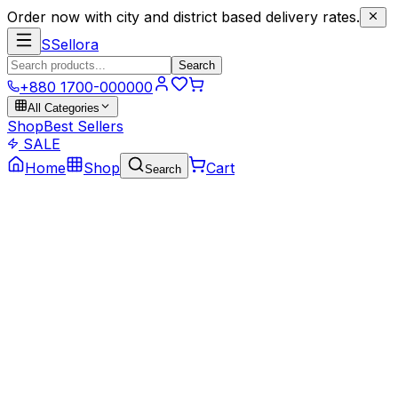
Order now with city and district based delivery rates.
S
Sellora
Search
+880 1700-000000
All Categories
Shop
Best Sellers
SALE
Home
Shop
Cart
Search