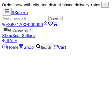
Order now with city and district based delivery rates.
S
Sellora
Search
+880 1700-000000
All Categories
Shop
Best Sellers
SALE
Home
Shop
Cart
Search