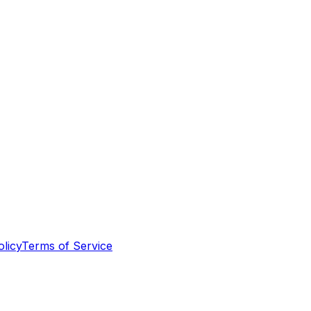
olicy
Terms of Service