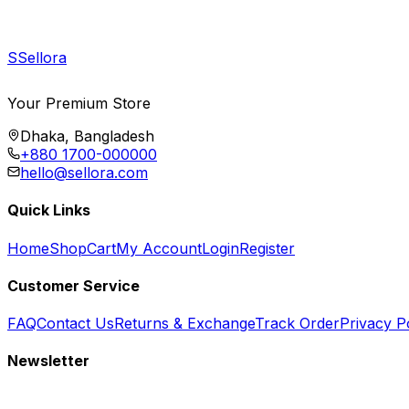
S
Sellora
Your Premium Store
Dhaka, Bangladesh
+880 1700-000000
hello@sellora.com
Quick Links
Home
Shop
Cart
My Account
Login
Register
Customer Service
FAQ
Contact Us
Returns & Exchange
Track Order
Privacy P
Newsletter
Subscribe to get special offers, free giveaways, and exclusive deals.