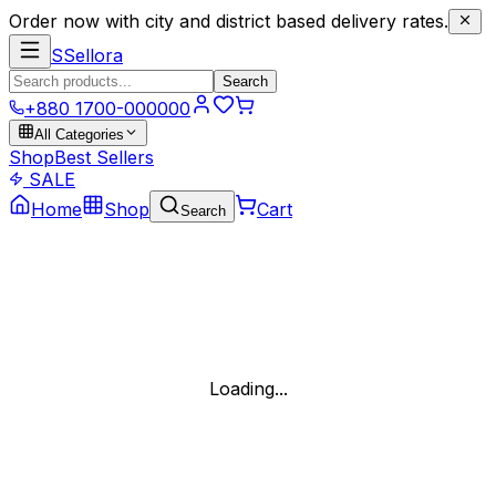
Order now with city and district based delivery rates.
S
Sellora
Search
+880 1700-000000
All Categories
Shop
Best Sellers
SALE
Home
Shop
Cart
Search
Loading...