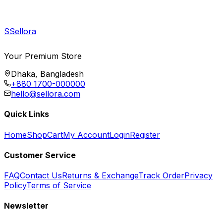
S
Sellora
Your Premium Store
Dhaka, Bangladesh
+880 1700-000000
hello@sellora.com
Quick Links
Home
Shop
Cart
My Account
Login
Register
Customer Service
FAQ
Contact Us
Returns & Exchange
Track Order
Privacy
Policy
Terms of Service
Newsletter