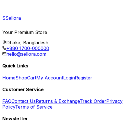
S
Sellora
Your Premium Store
Dhaka, Bangladesh
+880 1700-000000
hello@sellora.com
Quick Links
Home
Shop
Cart
My Account
Login
Register
Customer Service
FAQ
Contact Us
Returns & Exchange
Track Order
Privacy
Policy
Terms of Service
Newsletter