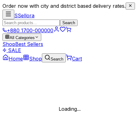
Order now with city and district based delivery rates.
S
Sellora
Search
+880 1700-000000
All Categories
Shop
Best Sellers
SALE
Home
Shop
Cart
Search
Loading...