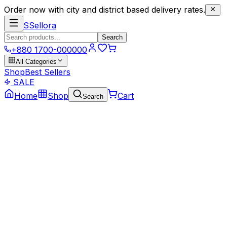
Order now with city and district based delivery rates.
S
Sellora
Search
+880 1700-000000
All Categories
Shop
Best Sellers
SALE
Home
Shop
Cart
Search