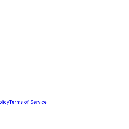
olicy
Terms of Service