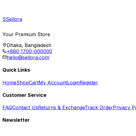
S
Sellora
Your Premium Store
Dhaka, Bangladesh
+880 1700-000000
hello@sellora.com
Quick Links
Home
Shop
Cart
My Account
Login
Register
Customer Service
FAQ
Contact Us
Returns & Exchange
Track Order
Privacy P
Newsletter
Subscribe to get special offers, free giveaways, and exclusive deals.