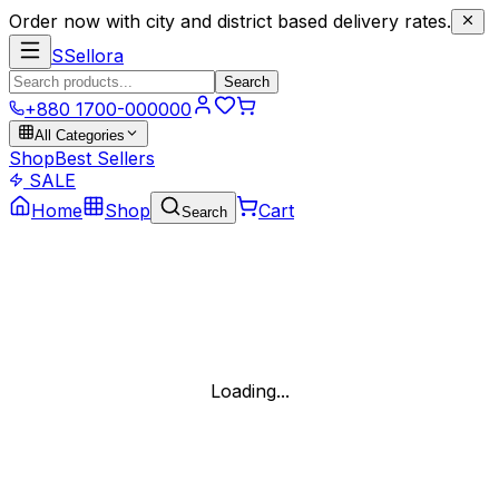
Order now with city and district based delivery rates.
S
Sellora
Search
+880 1700-000000
All Categories
Shop
Best Sellers
SALE
Home
Shop
Cart
Search
Loading...