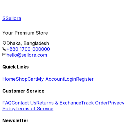
S
Sellora
Your Premium Store
Dhaka, Bangladesh
+880 1700-000000
hello@sellora.com
Quick Links
Home
Shop
Cart
My Account
Login
Register
Customer Service
FAQ
Contact Us
Returns & Exchange
Track Order
Privacy
Policy
Terms of Service
Newsletter