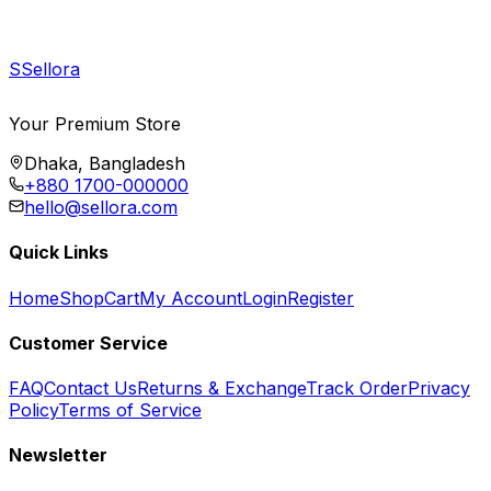
S
Sellora
Your Premium Store
Dhaka, Bangladesh
+880 1700-000000
hello@sellora.com
Quick Links
Home
Shop
Cart
My Account
Login
Register
Customer Service
FAQ
Contact Us
Returns & Exchange
Track Order
Privacy
Policy
Terms of Service
Newsletter