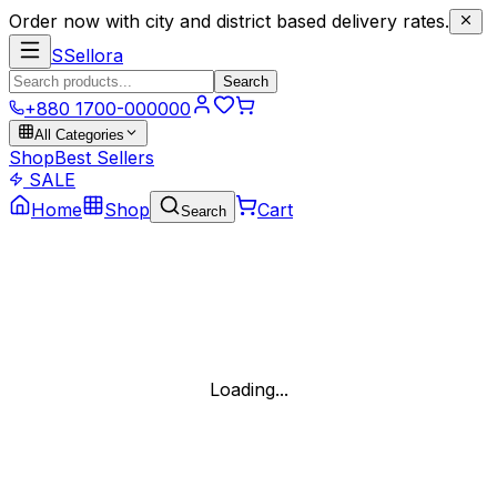
Order now with city and district based delivery rates.
S
Sellora
Search
+880 1700-000000
All Categories
Shop
Best Sellers
SALE
Home
Shop
Cart
Search
Loading...